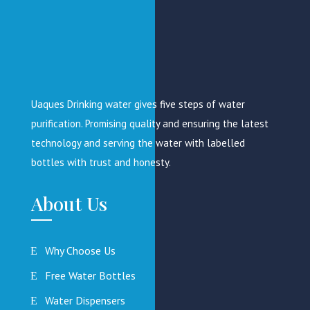
Uaques Drinking water gives five steps of water
purification. Promising quality and ensuring the latest
technology and serving the water with labelled
bottles with trust and honesty.
About Us
Why Choose Us
Free Water Bottles
Water Dispensers