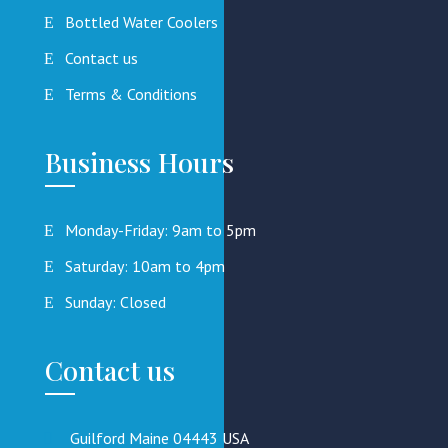
Bottled Water Coolers
Contact us
Terms & Conditions
Business Hours
Monday-Friday: 9am to 5pm
Saturday: 10am to 4pm
Sunday: Closed
Contact us
Guilford Maine 04443 USA