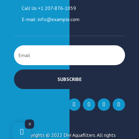
Call Us +1 207-876-1059
E-mail: info@example.com
SUBSCRIBE
0
Copyrights © 2022 Divi Aquafilters. All rights