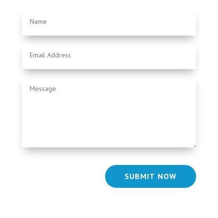
SUBMIT NOW