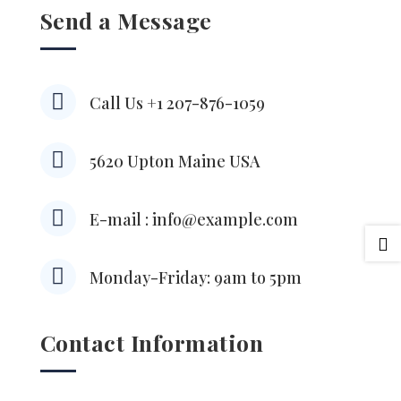
Send a Message

Call Us +1 207-876-1059

5620 Upton Maine USA

E-mail : info@example.com


Monday-Friday: 9am to 5pm
Contact Information