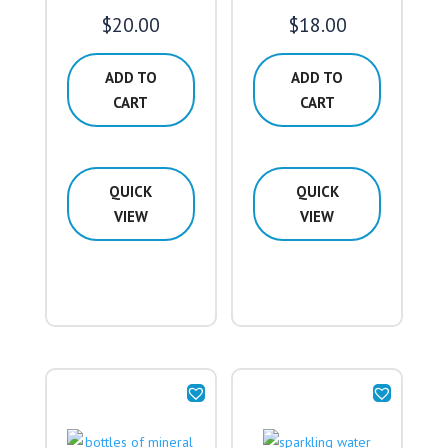
$
20.00
$
18.00
ADD TO
ADD TO
CART
CART
QUICK
QUICK
VIEW
VIEW