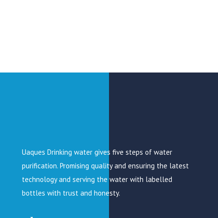
Uaques Drinking water gives five steps of water
purification. Promising quality and ensuring the latest
technology and serving the water with labelled
bottles with trust and honesty.