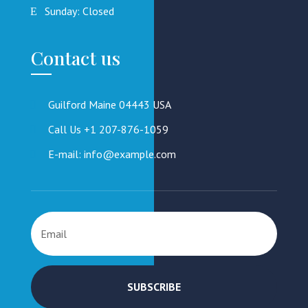
Sunday: Closed
Contact us
Guilford Maine 04443 USA
Call Us +1 207-876-1059
E-mail: info@example.com
SUBSCRIBE