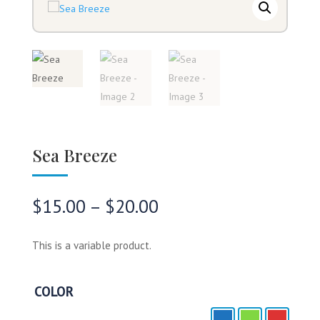
Sea Breeze
Price
$
15.00
–
$
20.00
range:
$15.00
This is a variable product.
through
$20.00
COLOR