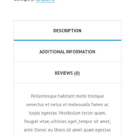
DESCRIPTION
ADDITIONAL INFORMATION
REVIEWS (0)
Pellentesque habitant morbi tristique
senectus et netus et malesuada fames ac
turpis egestas. Vestibulum tortor quam,
feugiat vitae, ultricies eget, tempor sit amet,
ante. Donec eu libero sit amet quam egestas