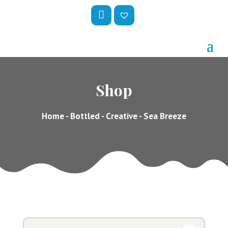
My
Wis
Acc
hlis
Oun
t –
Shop
T
Home
-
Bottled
-
Creative
- Sea Breeze