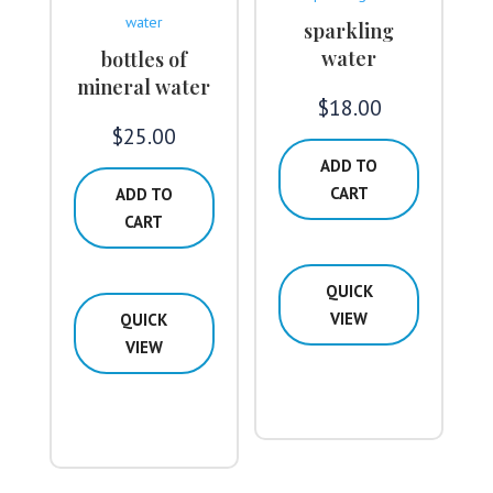
sparkling
water
bottles of
mineral water
$
18.00
$
25.00
ADD TO
CART
ADD TO
CART
QUICK
VIEW
QUICK
VIEW