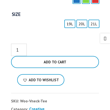
SIZE
19L
20L
21L

Sea
Breeze
quantity
ADD TO CART
ADD TO WISHLIST
SKU:
Woo-Vneck-Tee
Creative
Category: