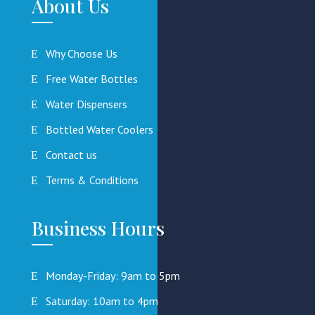
About Us
Why Choose Us
Free Water Bottles
Water Dispensers
Bottled Water Coolers
Contact us
Terms & Conditions
Business Hours
Monday-Friday: 9am to 5pm
Saturday: 10am to 4pm