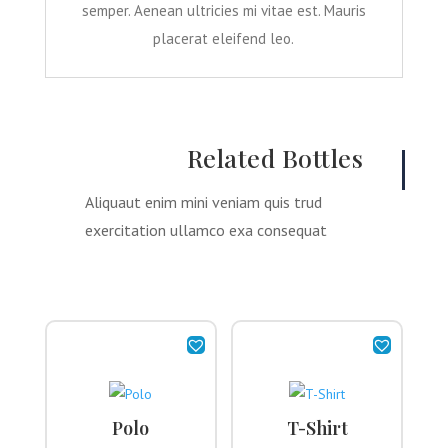
semper. Aenean ultricies mi vitae est. Mauris
placerat eleifend leo.
Related Bottles
Aliquaut enim mini veniam quis trud
exercitation ullamco exa consequat
Polo
T-Shirt