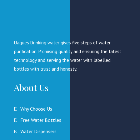
Uaques Drinking water gives five steps of water
purification. Promising quality and ensuring the latest
technology and serving the water with labelled
bottles with trust and honesty.
About Us
Why Choose Us
Free Water Bottles
Water Dispensers