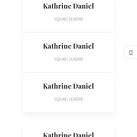
Kathrine Daniel
SQUAD LEADER
Kathrine Daniel

SQUAD LEADER
Kathrine Daniel
SQUAD LEADER
Kathrine Daniel