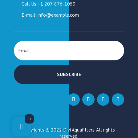
Call Us +1 207-876-1059
E-mail: info@example.com
SUBSCRIBE
0
Copyrights © 2022 Divi Aquafilters. All rights
reserved.