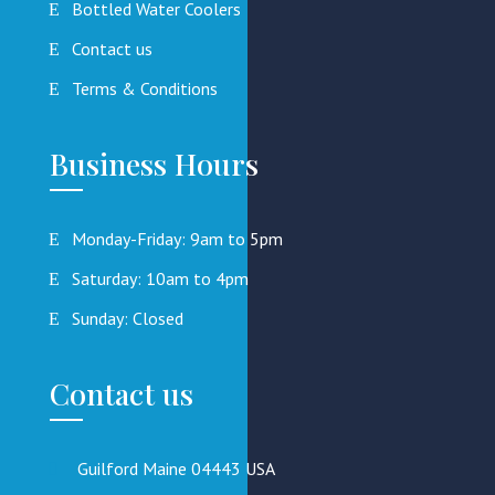
Bottled Water Coolers
Contact us
Terms & Conditions
Business Hours
Monday-Friday: 9am to 5pm
Saturday: 10am to 4pm
Sunday: Closed
Contact us
Guilford Maine 04443 USA