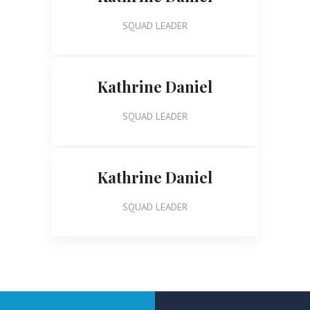
SQUAD LEADER
Kathrine Daniel
SQUAD LEADER
Kathrine Daniel
SQUAD LEADER