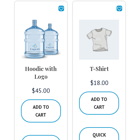
Hoodie with
T-Shirt
Logo
$
18.00
$
45.00
ADD TO
ADD TO
CART
CART
QUICK