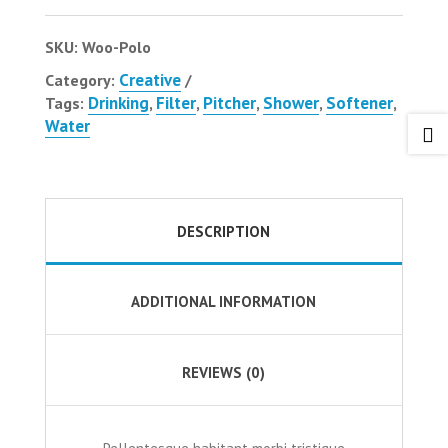
SKU:
Woo-Polo
Creative
Category:
Drinking
Filter
Pitcher
Shower
Softener
Tags:
,
,
,
,
,
Water

DESCRIPTION
ADDITIONAL INFORMATION
REVIEWS (0)