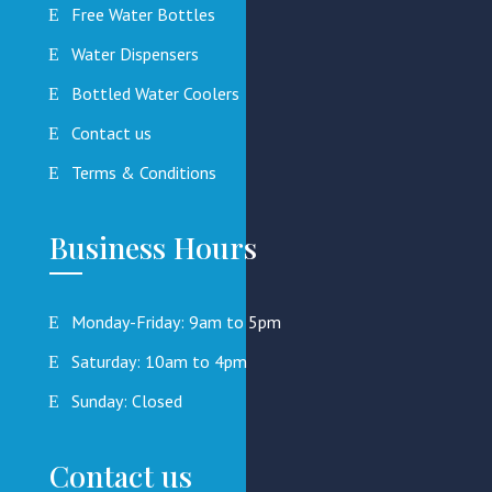
Free Water Bottles
Water Dispensers
Bottled Water Coolers
Contact us
Terms & Conditions
Business Hours
Monday-Friday: 9am to 5pm
Saturday: 10am to 4pm
Sunday: Closed
Contact us