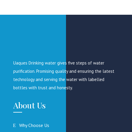
Uaques Drinking water gives five steps of water
purification. Promising quality and ensuring the latest
technology and serving the water with labelled
bottles with trust and honesty.
About Us
Why Choose Us