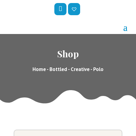
My
Wis
Acc
hlis
Oun
t –
Shop
T
Home
-
Bottled
-
Creative
- Polo