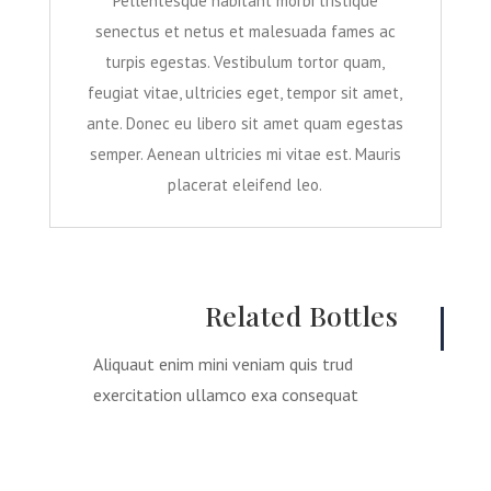
Pellentesque habitant morbi tristique
senectus et netus et malesuada fames ac
turpis egestas. Vestibulum tortor quam,
feugiat vitae, ultricies eget, tempor sit amet,
ante. Donec eu libero sit amet quam egestas
semper. Aenean ultricies mi vitae est. Mauris
placerat eleifend leo.
Related Bottles
Aliquaut enim mini veniam quis trud
exercitation ullamco exa consequat