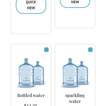
QUICK
VIEW
VIEW
Bottled water
sparkling
water