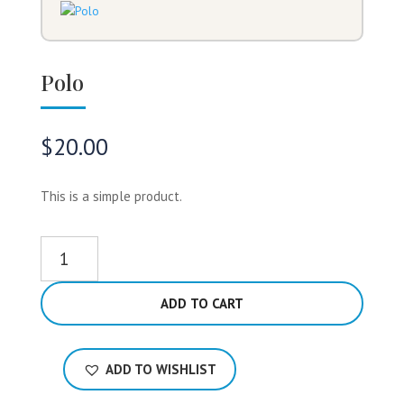
Polo
$
20.00
This is a simple product.
Polo
quantity
ADD TO CART
ADD TO WISHLIST