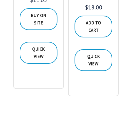
$
11.05
$
18.00
BUY ON
SITE
ADD TO
CART
QUICK
VIEW
QUICK
VIEW