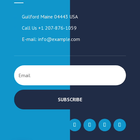
Guilford Maine 04443 USA
Call Us +1 207-876-1059
E-mail: info@example.com
SUBSCRIBE