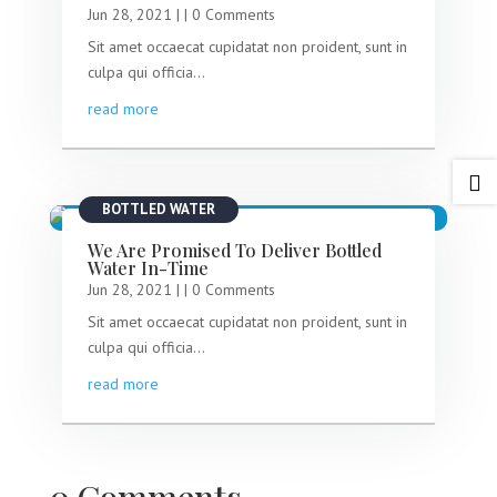
Jun 28, 2021
|
| 0 Comments
Sit amet occaecat cupidatat non proident, sunt in
culpa qui officia...
read more

BOTTLED WATER
We Are Promised To Deliver Bottled
Water In-Time
Jun 28, 2021
|
| 0 Comments
Sit amet occaecat cupidatat non proident, sunt in
culpa qui officia...
read more