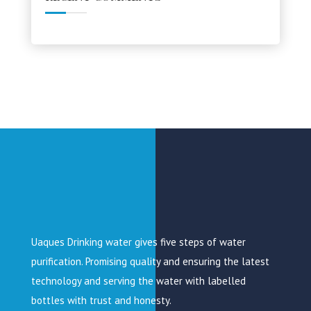
Uaques Drinking water gives five steps of water
purification. Promising quality and ensuring the latest
technology and serving the water with labelled
bottles with trust and honesty.