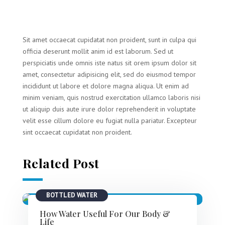
Sit amet occaecat cupidatat non proident, sunt in culpa qui
officia deserunt mollit anim id est laborum. Sed ut
perspiciatis unde omnis iste natus sit orem ipsum dolor sit
amet, consectetur adipisicing elit, sed do eiusmod tempor
incididunt ut labore et dolore magna aliqua. Ut enim ad
minim veniam, quis nostrud exercitation ullamco laboris nisi
ut aliquip duis aute irure dolor reprehenderit in voluptate
velit esse cillum dolore eu fugiat nulla pariatur. Excepteur
sint occaecat cupidatat non proident.
Related Post
BOTTLED WATER
How Water Useful For Our Body &
Life