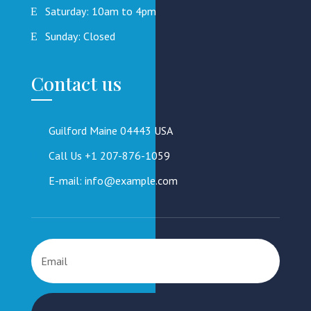
Saturday: 10am to 4pm
Sunday: Closed
Contact us
Guilford Maine 04443 USA
Call Us +1 207-876-1059
E-mail: info@example.com