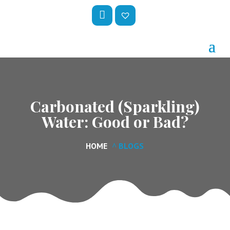
My
Wis
Acc
hlis
Oun
t –
T
Carbonated (Sparkling)
Water: Good or Bad?
HOME
BLOGS