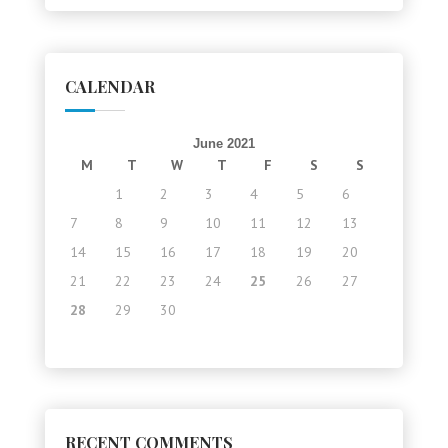
CALENDAR
June 2021
M
T
W
T
F
S
S
1
2
3
4
5
6
7
8
9
10
11
12
13
14
15
16
17
18
19
20
21
22
23
24
25
26
27
28
29
30
RECENT COMMENTS