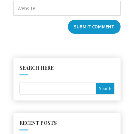
SUBMIT COMMENT
SEARCH HERE
RECENT POSTS