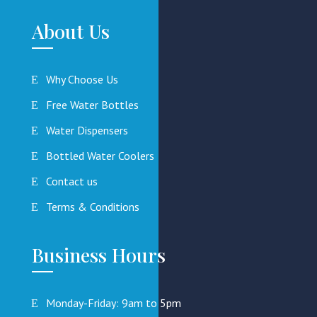
About Us
Why Choose Us
Free Water Bottles
Water Dispensers
Bottled Water Coolers
Contact us
Terms & Conditions
Business Hours
Monday-Friday: 9am to 5pm