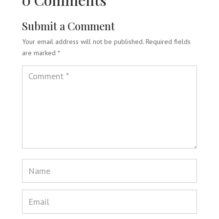
0 Comments
Submit a Comment
Your email address will not be published.
Required fields
are marked
*