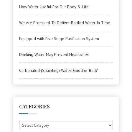
How Water Useful For Our Body & Life
We Are Promised To Deliver Bottled Water In-Time
Equipped with Five Stage Purification System
Drinking Water May Prevent Headaches
Carbonated (Sparkling) Water: Good or Bad?
CATEGORIES
Categories