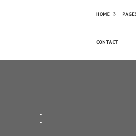
HOME
PAGE
CONTACT