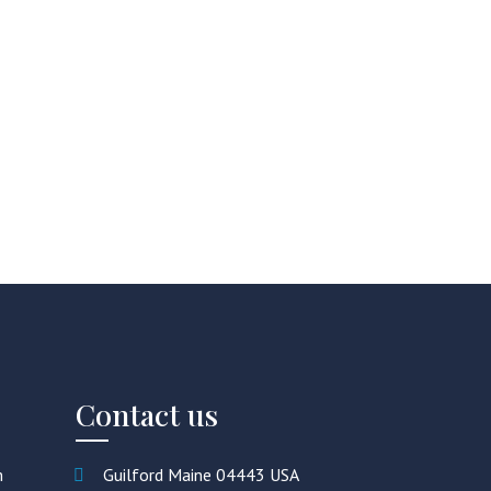
Contact us
m
Guilford Maine 04443 USA