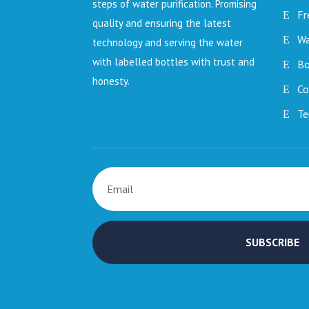
steps of water purification. Promising
Fr
quality and ensuring the latest
Wa
technology and serving the water
with labelled bottles with trust and
Bo
honesty.
Co
Te
SUBSCRIBE