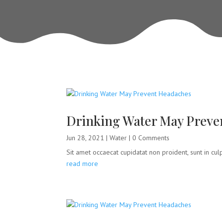
Drinking Water May Preve
Jun 28, 2021
|
Water
| 0 Comments
Sit amet occaecat cupidatat non proident, sunt in culpa
read more