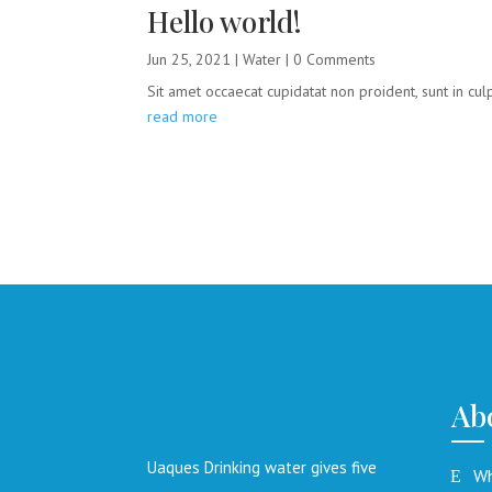
Hello world!
Jun 25, 2021
|
Water
| 0 Comments
Sit amet occaecat cupidatat non proident, sunt in culpa
read more
Ab
Uaques Drinking water gives five
Wh