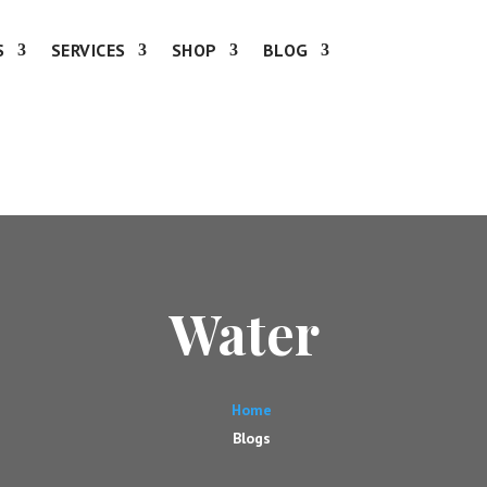
S
SERVICES
SHOP
BLOG
Water
Home
Blogs