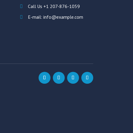
Call Us +1 207-876-1059
E-mail: info@example.com