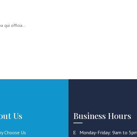
 qui officia...
out Us
Business Hours
y Choose Us
Monday-Friday: 9am to 5p