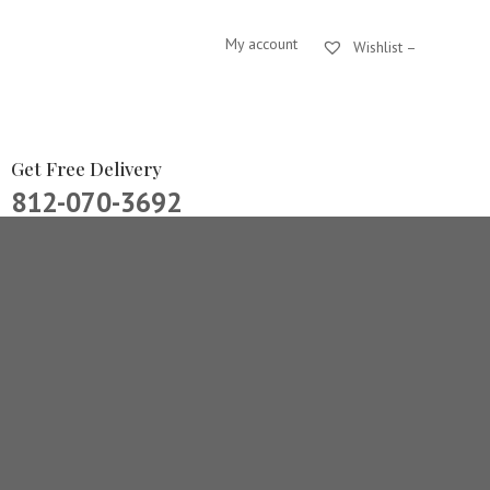
My account
Wishlist –
Get Free Delivery
812-070-3692