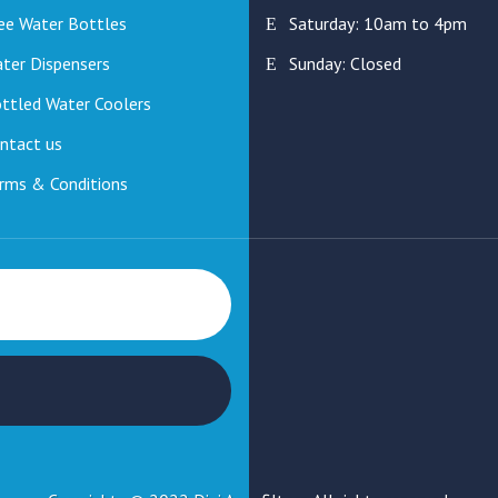
ee Water Bottles
Saturday: 10am to 4pm
ter Dispensers
Sunday: Closed
ttled Water Coolers
ntact us
rms & Conditions