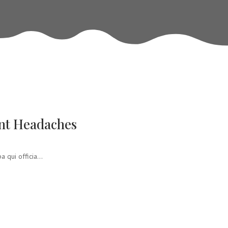
nt Headaches
 qui officia...