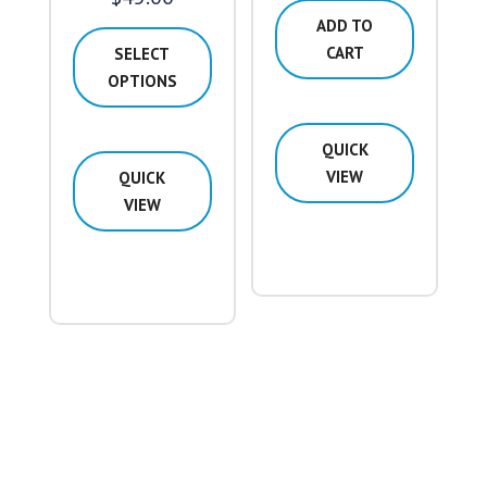
range:
ADD TO
$42.00
CART
SELECT
through
OPTIONS
$45.00
This
QUICK
product
VIEW
QUICK
has
VIEW
multiple
variants.
The
options
may
be
chosen
on
the
product