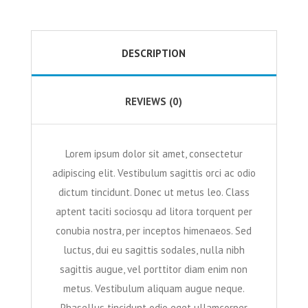
DESCRIPTION
REVIEWS (0)
Lorem ipsum dolor sit amet, consectetur
adipiscing elit. Vestibulum sagittis orci ac odio
dictum tincidunt. Donec ut metus leo. Class
aptent taciti sociosqu ad litora torquent per
conubia nostra, per inceptos himenaeos. Sed
luctus, dui eu sagittis sodales, nulla nibh
sagittis augue, vel porttitor diam enim non
metus. Vestibulum aliquam augue neque.
Phasellus tincidunt odio eget ullamcorper