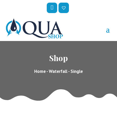
My
Wis
Acc
hlis
Oun
t –
T
Shop
Home
-
Waterfall
- Single