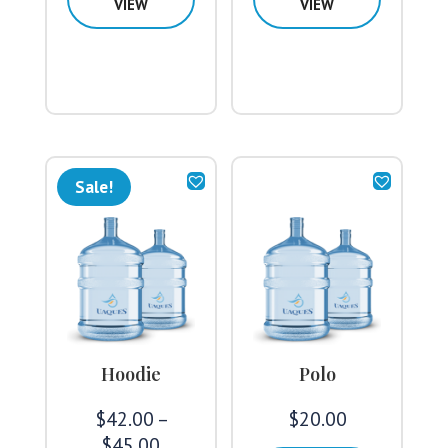
VIEW
VIEW
Sale!
Hoodie
Polo
$
42.00
–
$
20.00
Price
$
45.00