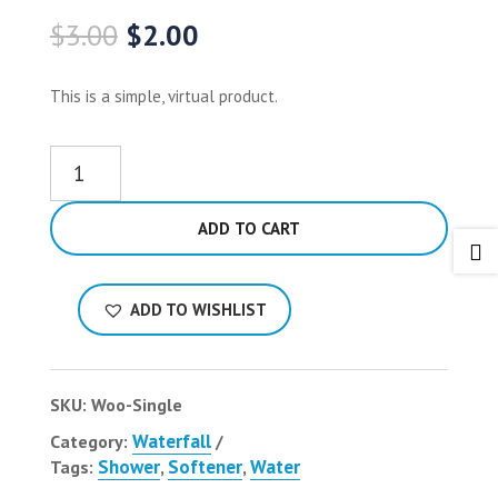
Original
Current
$
3.00
$
2.00
price
price
was:
is:
This is a simple, virtual product.
$3.00.
$2.00.
Single
quantity
ADD TO CART

ADD TO WISHLIST
SKU:
Woo-Single
Waterfall
Category:
Shower
Softener
Water
Tags:
,
,