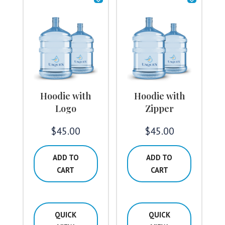
Hoodie with
Hoodie with
Logo
Zipper
$
45.00
$
45.00
ADD TO
ADD TO
CART
CART
QUICK
QUICK