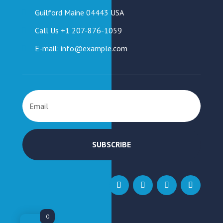
Guilford Maine 04443 USA
Call Us +1 207-876-1059
E-mail: info@example.com
SUBSCRIBE
0