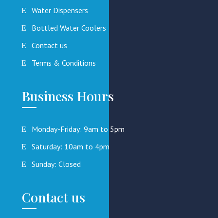
Water Dispensers
Bottled Water Coolers
Contact us
Terms & Conditions
Business Hours
Monday-Friday: 9am to 5pm
Saturday: 10am to 4pm
Sunday: Closed
Contact us