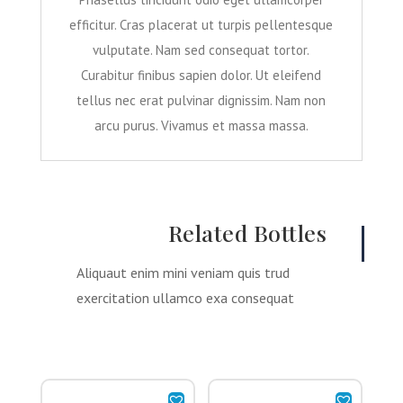
efficitur. Cras placerat ut turpis pellentesque
vulputate. Nam sed consequat tortor.
Curabitur finibus sapien dolor. Ut eleifend
tellus nec erat pulvinar dignissim. Nam non
arcu purus. Vivamus et massa massa.
Related Bottles
Aliquaut enim mini veniam quis trud
exercitation ullamco exa consequat