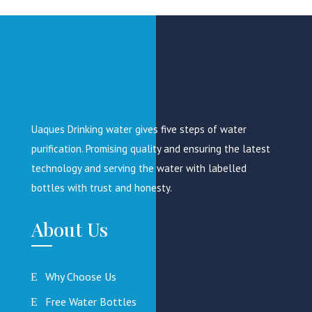
page
Uaques Drinking water gives five steps of water
purification. Promising quality and ensuring the latest
technology and serving the water with labelled
bottles with trust and honesty.
About Us
Why Choose Us
Free Water Bottles