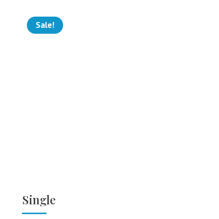
Sale!
Single