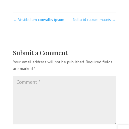
←
Vestibulum convallis ipsum
Nulla id rutrum mauris
→
Submit a Comment
Your email address will not be published.
Required fields
are marked
*