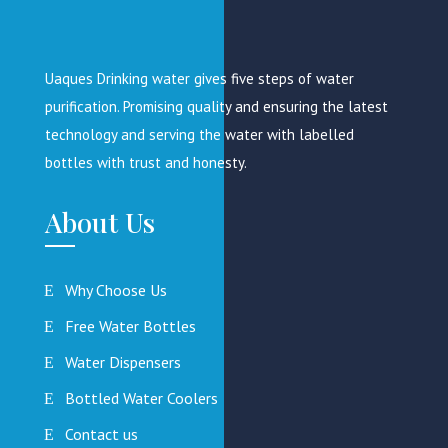
Uaques Drinking water gives five steps of water
purification. Promising quality and ensuring the latest
technology and serving the water with labelled
bottles with trust and honesty.
About Us
Why Choose Us
Free Water Bottles
Water Dispensers
Bottled Water Coolers
Contact us