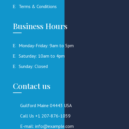
Terms & Conditions
Business Hours
Monday-Friday: 9am to 5pm
Saturday: 10am to 4pm
Sunday: Closed
Contact us
Guilford Maine 04443 USA
Call Us +1 207-876-1059
E-mail: info@example.com