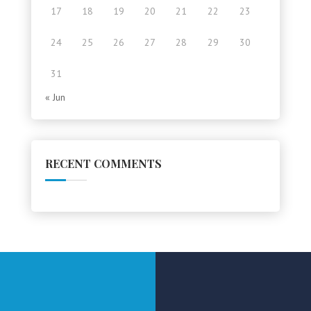
17
18
19
20
21
22
23
24
25
26
27
28
29
30
31
« Jun
RECENT COMMENTS