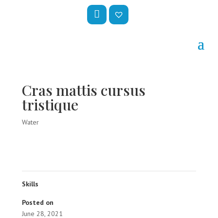
My
Wis
Acc
hlis
Oun
t –
Cras mattis cursus
T
tristique
Water
Skills
Posted on
June 28, 2021