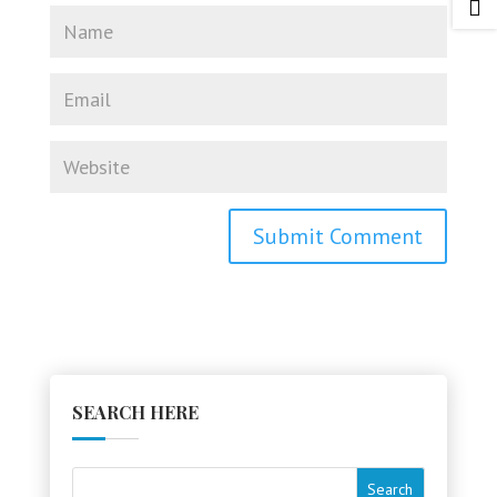

SEARCH HERE