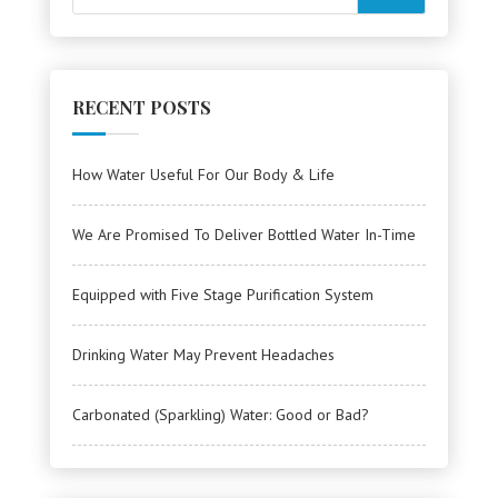
RECENT POSTS
How Water Useful For Our Body & Life
We Are Promised To Deliver Bottled Water In-Time
Equipped with Five Stage Purification System
Drinking Water May Prevent Headaches
Carbonated (Sparkling) Water: Good or Bad?