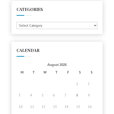
CATEGORIES
Categories
CALENDAR
August 2026
M
T
W
T
F
S
S
1
2
3
4
5
6
7
8
9
10
11
12
13
14
15
16